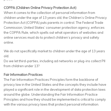
COPPA (Children Online Privacy Protection Act)
When it comes to the collection of personal information from
children under the age of 13 years old, the Children’s Online Privacy
Protection Act (COPPA) puts parents in control. The Federal Trade
Commission, United States’ consumer protection agency, enforces
the COPPA Rule, which spells out what operators of websites and
online services must do to protect children’s privacy and safety
online.
We do not specifically market to children under the age of 13 years
old.
Do we let third-parties, including ad networks or plug-ins collect PII
from children under 13?
Fair Information Practices
The Fair Information Practices Principles form the backbone of
privacy law in the United States and the concepts they include have
played a significant role in the development of data protection laws
around the globe. Understanding the Fair Information Practice
Principles and how they should be implemented is critical to comply
with the various privacy laws that protect personal information.