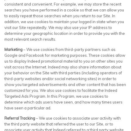
consistent and convenient. For example, we may store the recent
searches you have performed in a cookie so that we can allow you
to easily repeat those searches when you return to our Site. In
addition, we use cookies to maintain your logged in state when you
visit our Site repeatedly. We may also use your IP address to
determine your geographic location in order to provide you with the
most relevant search results.
Marketing
– We use cookies from third-party partners such as
Google and Facebook for marketing purposes. These cookies allow
us to display Indeed promotional material to you on other sites you
visit across the Internet. Indeed may also share information about
your behavior on the Site with third parties (including operators of
third-party websites and/or social networking sites) in order to
show you targeted advertisements and other content that has been
customized for you. We also use cookies to facilitate the Indeed
Targeted Ads Program. In this Program, we use cookies to
determine which ads users have seen, and how many times users
have seen a particular ad.
Referral Tracking
– We use cookies to associate user activity with
the third party website that referred the user to our Site, or to
associate user activity that Indeed referred to a third party website.