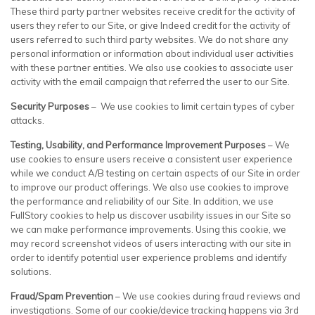
These third party partner websites receive credit for the activity of
users they refer to our Site, or give Indeed credit for the activity of
users referred to such third party websites. We do not share any
personal information or information about individual user activities
with these partner entities. We also use cookies to associate user
activity with the email campaign that referred the user to our Site.
Security Purposes
– We use cookies to limit certain types of cyber
attacks.
Testing, Usability, and Performance Improvement Purposes
– We
use cookies to ensure users receive a consistent user experience
while we conduct A/B testing on certain aspects of our Site in order
to improve our product offerings. We also use cookies to improve
the performance and reliability of our Site. In addition, we use
FullStory cookies to help us discover usability issues in our Site so
we can make performance improvements. Using this cookie, we
may record screenshot videos of users interacting with our site in
order to identify potential user experience problems and identify
solutions.
Fraud/Spam Prevention
– We use cookies during fraud reviews and
investigations. Some of our cookie/device tracking happens via 3rd