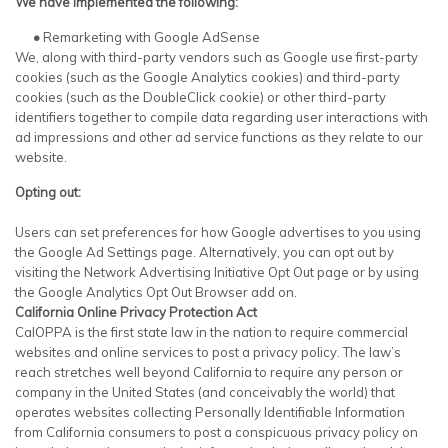
We have implemented the following:
•
Remarketing with Google AdSense
We, along with third-party vendors such as Google use first-party
cookies (such as the Google Analytics cookies) and third-party
cookies (such as the DoubleClick cookie) or other third-party
identifiers together to compile data regarding user interactions with
ad impressions and other ad service functions as they relate to our
website.
Opting out:
Users can set preferences for how Google advertises to you using
the Google Ad Settings page. Alternatively, you can opt out by
visiting the Network Advertising Initiative Opt Out page or by using
the Google Analytics Opt Out Browser add on.
California Online Privacy Protection Act
CalOPPA is the first state law in the nation to require commercial
websites and online services to post a privacy policy. The law’s
reach stretches well beyond California to require any person or
company in the United States (and conceivably the world) that
operates websites collecting Personally Identifiable Information
from California consumers to post a conspicuous privacy policy on