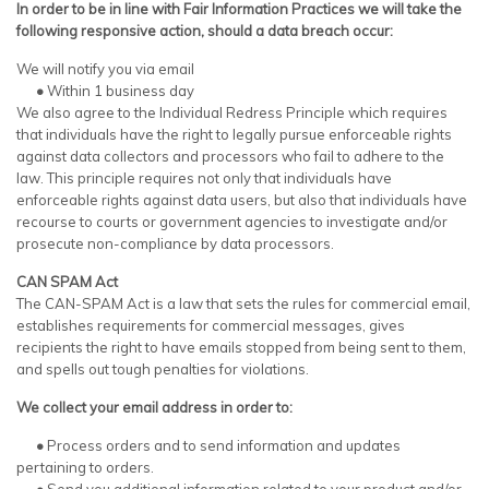
In order to be in line with Fair Information Practices we will take the
following responsive action, should a data breach occur:
We will notify you via email
•
Within 1 business day
We also agree to the Individual Redress Principle which requires
that individuals have the right to legally pursue enforceable rights
against data collectors and processors who fail to adhere to the
law. This principle requires not only that individuals have
enforceable rights against data users, but also that individuals have
recourse to courts or government agencies to investigate and/or
prosecute non-compliance by data processors.
CAN SPAM Act
The CAN-SPAM Act is a law that sets the rules for commercial email,
establishes requirements for commercial messages, gives
recipients the right to have emails stopped from being sent to them,
and spells out tough penalties for violations.
We collect your email address in order to:
•
Process orders and to send information and updates
pertaining to orders.