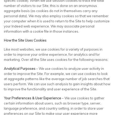
specific cookie). When we use session cookies to track the total
number of visitors to our Site, this is done on an anonymous
aggregate basis (as cookies do not in themselves carry any
personal data). We may also employ cookies so that we remember
your computer when it is used to return to the Site to help customize
your Indeed web experience. We may associate personal
information with a cookie file in those instances.
How the Site Uses Cookies
Like most websites, we use cookies for a variety of purposes in
order to improve your online experience, for analytics and for
marketing. Over all the Site uses cookies for the following reasons:
Analytical Purposes
– We use cookies to analyze user activity in
order to improve the Site. For example, we can use cookies to look
at aggregate patterns like the average number of job searches that
users perform. We can use such analysis to gain insights about how
to improve the functionality and user experience of the Site.
Your Preferences & User Experience
– We use cookies to gather
certain information about users, such as browser type, server,
language preference, and country setting, in order to store user
preferences on our Site to make your user experience more