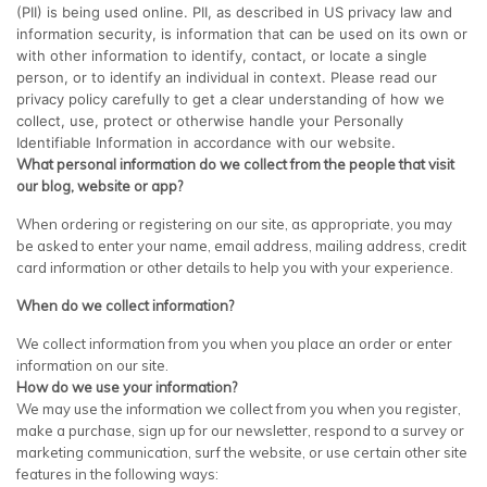
(PII) is being used online. PII, as described in US privacy law and
information security, is information that can be used on its own or
with other information to identify, contact, or locate a single
person, or to identify an individual in context. Please read our
privacy policy carefully to get a clear understanding of how we
collect, use, protect or otherwise handle your Personally
Identifiable Information in accordance with our website.
What personal information do we collect from the people that visit
our blog, website or app?
When ordering or registering on our site, as appropriate, you may
be asked to enter your name, email address, mailing address, credit
card information or other details to help you with your experience.
When do we collect information?
We collect information from you when you place an order or enter
information on our site.
How do we use your information?
We may use the information we collect from you when you register,
make a purchase, sign up for our newsletter, respond to a survey or
marketing communication, surf the website, or use certain other site
features in the following ways: