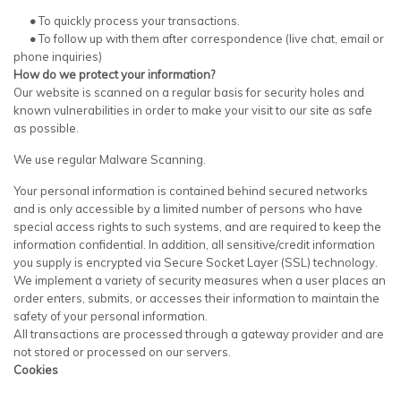
•
To quickly process your transactions.
•
To follow up with them after correspondence (live chat, email or
phone inquiries)
How do we protect your information?
Our website is scanned on a regular basis for security holes and
known vulnerabilities in order to make your visit to our site as safe
as possible.
We use regular Malware Scanning.
Your personal information is contained behind secured networks
and is only accessible by a limited number of persons who have
special access rights to such systems, and are required to keep the
information confidential. In addition, all sensitive/credit information
you supply is encrypted via Secure Socket Layer (SSL) technology.
We implement a variety of security measures when a user places an
order enters, submits, or accesses their information to maintain the
safety of your personal information.
All transactions are processed through a gateway provider and are
not stored or processed on our servers.
Cookies