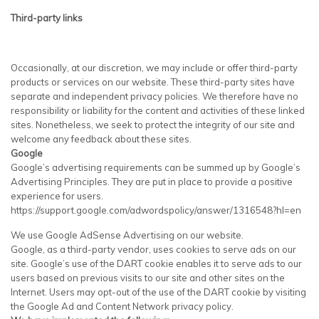
Third-party links
Occasionally, at our discretion, we may include or offer third-party
products or services on our website. These third-party sites have
separate and independent privacy policies. We therefore have no
responsibility or liability for the content and activities of these linked
sites. Nonetheless, we seek to protect the integrity of our site and
welcome any feedback about these sites.
Google
Google’s advertising requirements can be summed up by Google’s
Advertising Principles. They are put in place to provide a positive
experience for users.
https://support.google.com/adwordspolicy/answer/1316548?hl=en
We use Google AdSense Advertising on our website.
Google, as a third-party vendor, uses cookies to serve ads on our
site. Google’s use of the DART cookie enables it to serve ads to our
users based on previous visits to our site and other sites on the
Internet. Users may opt-out of the use of the DART cookie by visiting
the Google Ad and Content Network privacy policy.