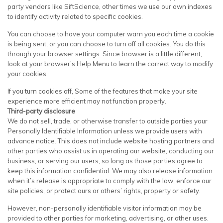
party vendors like SiftScience, other times we use our own indexes
to identify activity related to specific cookies.
You can choose to have your computer warn you each time a cookie
is being sent, or you can choose to turn off all cookies. You do this
through your browser settings. Since browser is a little different,
look at your browser’s Help Menu to learn the correct way to modify
your cookies.
If you turn cookies off, Some of the features that make your site
experience more efficient may not function properly.
Third-party disclosure
We do not sell, trade, or otherwise transfer to outside parties your
Personally Identifiable Information unless we provide users with
advance notice. This does not include website hosting partners and
other parties who assist us in operating our website, conducting our
business, or serving our users, so long as those parties agree to
keep this information confidential. We may also release information
when it’s release is appropriate to comply with the law, enforce our
site policies, or protect ours or others’ rights, property or safety.
However, non-personally identifiable visitor information may be
provided to other parties for marketing, advertising, or other uses.