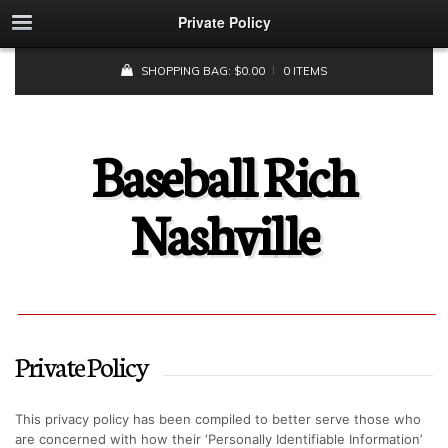
Private Policy
SHOPPING BAG:
$
0.00
0 ITEMS
Baseball Rich
Nashville
Private Policy
This privacy policy has been compiled to better serve those who
are concerned with how their ‘Personally Identifiable Information’