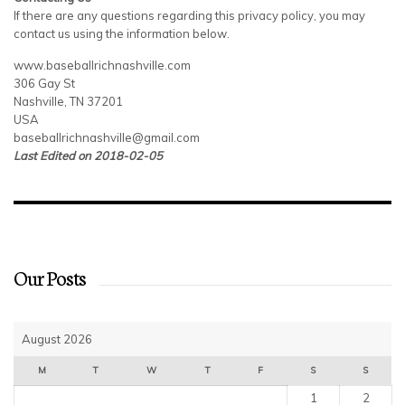
If there are any questions regarding this privacy policy, you may
contact us using the information below.
www.baseballrichnashville.com
306 Gay St
Nashville, TN 37201
USA
baseballrichnashville@gmail.com
Last Edited on 2018-02-05
Our Posts
August 2026
M
T
W
T
F
S
S
1
2