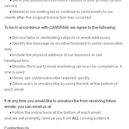
•
Send you additional information related to your product and/or
service
•
Market to our mailing list or continue to send emails to our
clients after the original transaction has occurred.
To be in accordance with CANSPAM, we agree to the following:
•
Not use false or misleading subjects or email addresses.
•
Identify the message as an advertisement in some reasonable
way.
•
Include the physical address of our business or site
headquarters.
•
Monitor third-party email marketing services for compliance, if
one is used.
•
Honor opt-out/unsubscribe requests quickly.
•
Allow users to unsubscribe by using the link at the bottom of
each email.
If at any time you would like to unsubscribe from receiving future
emails, you can email us at
•
Follow the instructions at the bottom of each email.
and we will promptly remove you from
ALL
correspondence.
Contacting Us