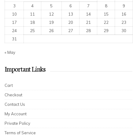
3
4
5
6
7
8
9
10
11
12
13
14
15
16
17
18
19
20
21
22
23
24
25
26
27
28
29
30
31
« May
Important Links
Cart
Checkout
Contact Us
My Account
Private Policy
Terms of Service