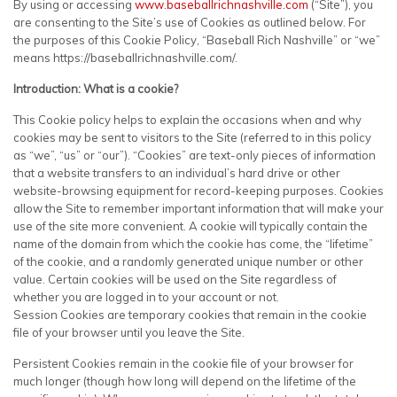
By using or accessing
www.baseballrichnashville.com
(“Site”), you
are consenting to the Site’s use of Cookies as outlined below. For
the purposes of this Cookie Policy, “Baseball Rich Nashville” or “we”
means https://baseballrichnashville.com/.
Introduction: What is a cookie?
This Cookie policy helps to explain the occasions when and why
cookies may be sent to visitors to the Site (referred to in this policy
as “we”, “us” or “our”). “Cookies” are text-only pieces of information
that a website transfers to an individual’s hard drive or other
website-browsing equipment for record-keeping purposes. Cookies
allow the Site to remember important information that will make your
use of the site more convenient. A cookie will typically contain the
name of the domain from which the cookie has come, the “lifetime”
of the cookie, and a randomly generated unique number or other
value. Certain cookies will be used on the Site regardless of
whether you are logged in to your account or not.
Session Cookies are temporary cookies that remain in the cookie
file of your browser until you leave the Site.
Persistent Cookies remain in the cookie file of your browser for
much longer (though how long will depend on the lifetime of the