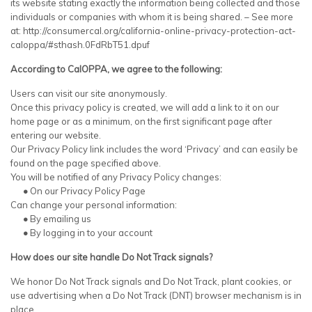
its website stating exactly the information being collected and those
individuals or companies with whom it is being shared. – See more
at: http://consumercal.org/california-online-privacy-protection-act-
caloppa/#sthash.0FdRbT51.dpuf
According to CalOPPA, we agree to the following:
Users can visit our site anonymously.
Once this privacy policy is created, we will add a link to it on our
home page or as a minimum, on the first significant page after
entering our website.
Our Privacy Policy link includes the word ‘Privacy’ and can easily be
found on the page specified above.
You will be notified of any Privacy Policy changes:
•
On our Privacy Policy Page
Can change your personal information:
•
By emailing us
•
By logging in to your account
How does our site handle Do Not Track signals?
We honor Do Not Track signals and Do Not Track, plant cookies, or
use advertising when a Do Not Track (DNT) browser mechanism is in
place.