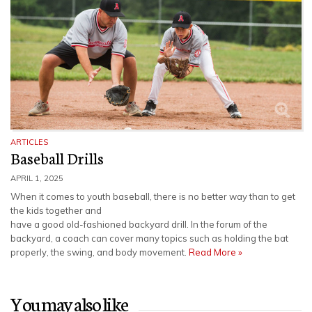
ARTICLES
Baseball Drills
APRIL 1, 2025
When it comes to youth baseball, there is no better way than to get
the kids together and
have a good old-fashioned backyard drill. In the forum of the
backyard, a coach can cover many topics such as holding the bat
properly, the swing, and body movement.
Read More »
You may also like