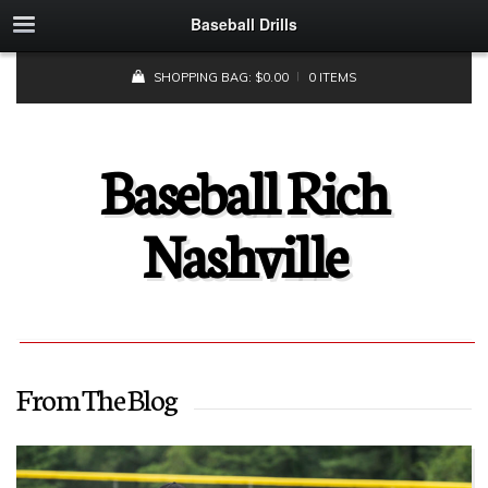
Baseball Drills
SHOPPING BAG:
$
0.00
0 ITEMS
Baseball Rich
Nashville
From The Blog