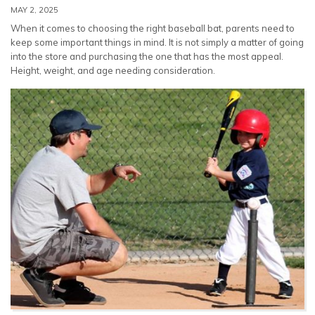
MAY 2, 2025
When it comes to choosing the right baseball bat, parents need to
keep some important things in mind. It is not simply a matter of going
into the store and purchasing the one that has the most appeal.
Height, weight, and age needing consideration.