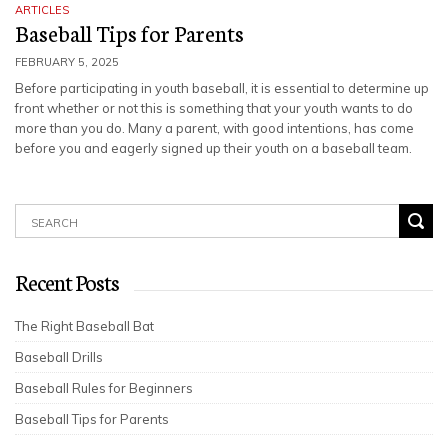
ARTICLES
Baseball Tips for Parents
FEBRUARY 5, 2025
Before participating in youth baseball, it is essential to determine up
front whether or not this is something that your youth wants to do
more than you do. Many a parent, with good intentions, has come
before you and eagerly signed up their youth on a baseball team.
Recent Posts
The Right Baseball Bat
Baseball Drills
Baseball Rules for Beginners
Baseball Tips for Parents