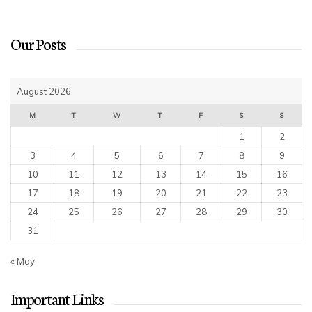
Our Posts
August 2026
M
T
W
T
F
S
S
1
2
3
4
5
6
7
8
9
10
11
12
13
14
15
16
17
18
19
20
21
22
23
24
25
26
27
28
29
30
31
« May
Important Links