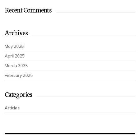
Recent Comments
Archives
May 2025
April 2025
March 2025
February 2025
Categories
Articles