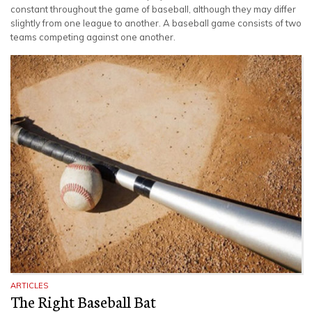
constant throughout the game of baseball, although they may differ
slightly from one league to another. A baseball game consists of two
teams competing against one another.
ARTICLES
The Right Baseball Bat