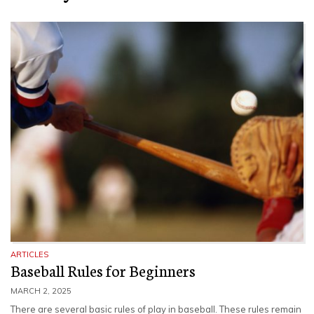
ARTICLES
Baseball Rules for Beginners
MARCH 2, 2025
There are several basic rules of play in baseball. These rules remain