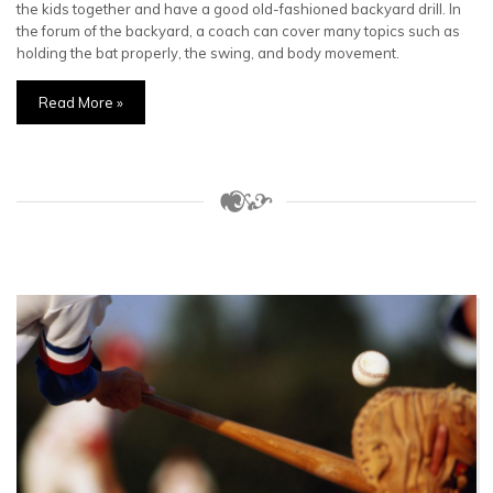
the kids together and have a good old-fashioned backyard drill. In
the forum of the backyard, a coach can cover many topics such as
holding the bat properly, the swing, and body movement.
Read More »