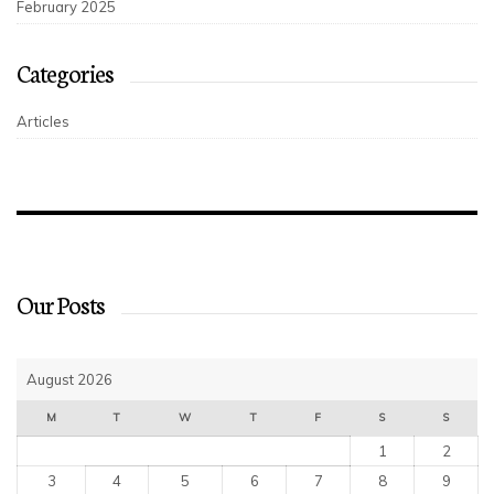
February 2025
Categories
Articles
Our Posts
August 2026
M
T
W
T
F
S
S
1
2
3
4
5
6
7
8
9