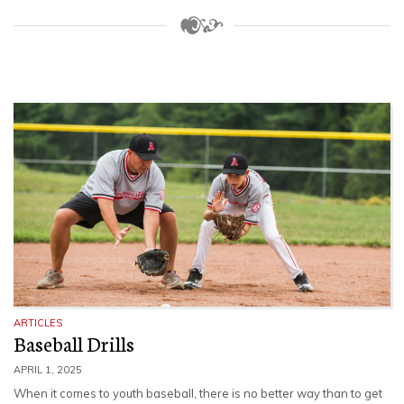
ARTICLES
Baseball Drills
APRIL 1, 2025
When it comes to youth baseball, there is no better way than to get