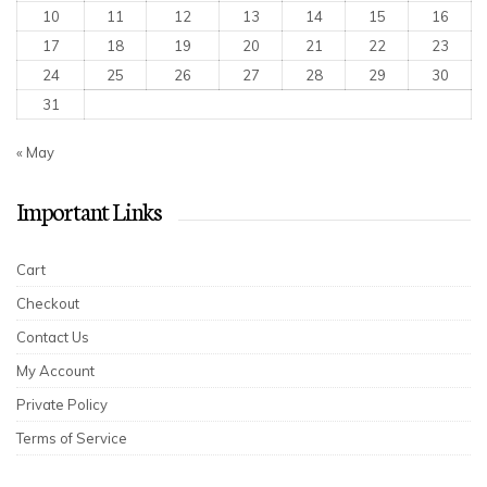
10
11
12
13
14
15
16
17
18
19
20
21
22
23
24
25
26
27
28
29
30
31
« May
Important Links
Cart
Checkout
Contact Us
My Account
Private Policy
Terms of Service