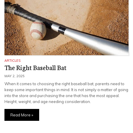
ARTICLES
The Right Baseball Bat
MAY 2, 2025
When it comes to choosing the right baseball bat, parents need to
keep some important things in mind. It is not simply a matter of going
into the store and purchasing the one that has the most appeal.
Height, weight, and age needing consideration.
Read More »