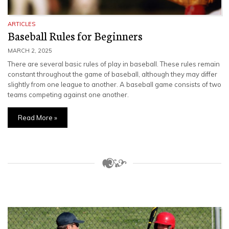
ARTICLES
Baseball Rules for Beginners
MARCH 2, 2025
There are several basic rules of play in baseball. These rules remain
constant throughout the game of baseball, although they may differ
slightly from one league to another. A baseball game consists of two
teams competing against one another.
Read More »