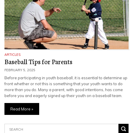
ARTICLES
Baseball Tips for Parents
FEBRUARY 5, 2025
Before participating in youth baseball, it is essential to determine up
front whether or not this is something that your youth wants to do
more than you do. Many a parent, with good intentions, has come
before you and eagerly signed up their youth on a baseball team.
Read More »