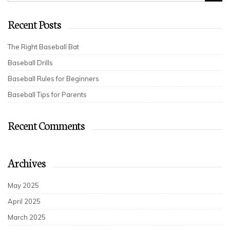
Recent Posts
The Right Baseball Bat
Baseball Drills
Baseball Rules for Beginners
Baseball Tips for Parents
Recent Comments
Archives
May 2025
April 2025
March 2025