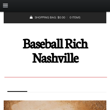
SHOPPING BAG:
$
0.00
0 ITEMS
Baseball Rich
Nashville