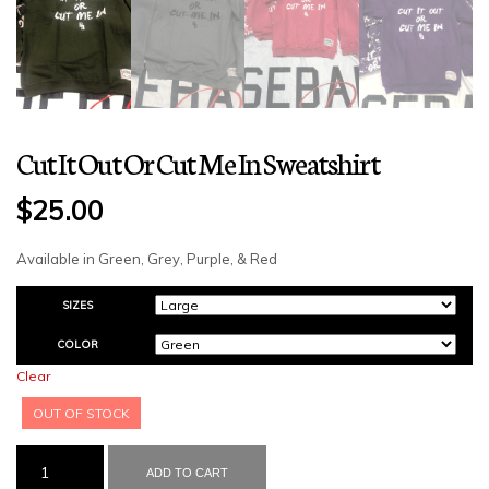
Cut It Out Or Cut Me In Sweatshirt
$
25.00
Available in Green, Grey, Purple, & Red
SIZES
COLOR
Clear
OUT OF STOCK
CUT
IT
ADD TO CART