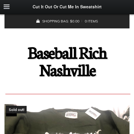
Cut It Out Or Cut Me In Sweatshirt
SHOPPING BAG:
$
0.00
0 ITEMS
Baseball Rich
Nashville
Sold out!