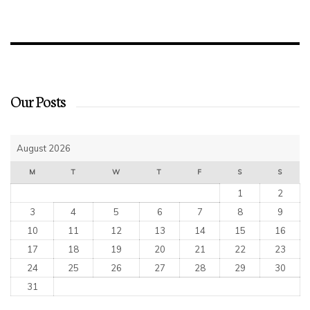
Our Posts
August 2026
M
T
W
T
F
S
S
1
2
3
4
5
6
7
8
9
10
11
12
13
14
15
16
17
18
19
20
21
22
23
24
25
26
27
28
29
30
31