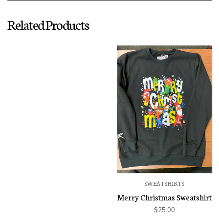
Related Products
SWEATSHIRTS
Merry Christmas Sweatshirt
$
25.00