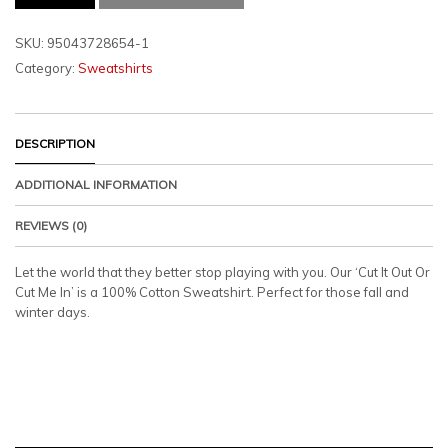
OUT
OR
CUT
SKU:
95043728654-1
ME
Category:
Sweatshirts
IN
SWEATSHIRT
QUANTITY
DESCRIPTION
ADDITIONAL INFORMATION
REVIEWS (0)
Let the world that they better stop playing with you. Our ‘Cut It Out Or
Cut Me In’ is a 100% Cotton Sweatshirt. Perfect for those fall and
winter days.